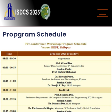
Propgram Schedule